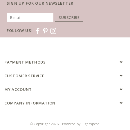
SIGN UP FOR OUR NEWSLETTER
SUBSCRIBE
FOLLOW US!
PAYMENT METHODS
CUSTOMER SERVICE
MY ACCOUNT
COMPANY INFORMATION
© Copyright 2026 - Powered by
Lightspeed