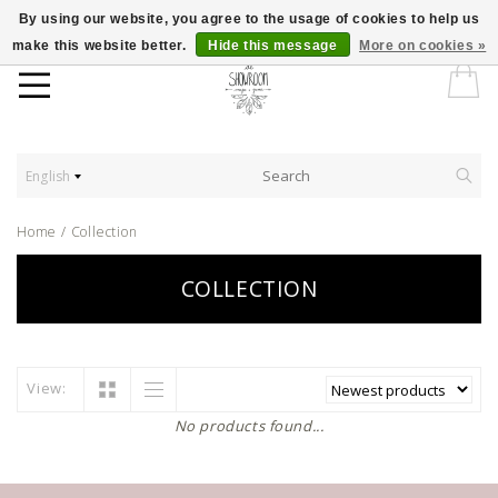
By using our website, you agree to the usage of cookies to help us
make this website better.
Hide this message
More on cookies »
English
Home
/
Collection
COLLECTION
View:
No products found...