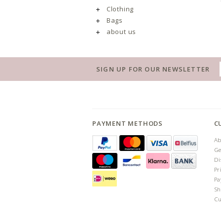
Clothing
Bags
about us
SIGN UP FOR OUR NEWSLETTER
PAYMENT METHODS
C
Ab
Ge
Di
Pr
Pa
Sh
Cu