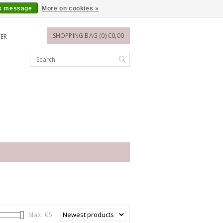
is message
More on cookies »
SHOPPING BAG (0) €0,00
TER
Max: €
5