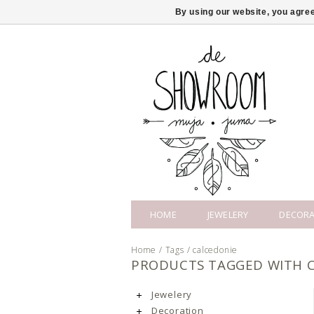
By using our website, you agree
HOME
JEWELERY
DECORA
Home
/
Tags
/
calcedonie
PRODUCTS TAGGED WITH 
Jewelery
Decoration