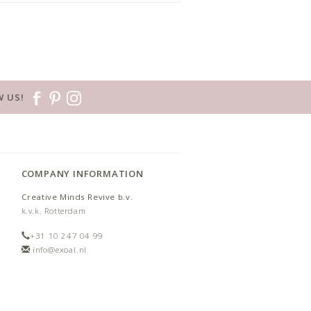
 US!
COMPANY INFORMATION
Creative Minds Revive b.v.
k.v.k. Rotterdam
+31 10 247 04 99
info@exoal.nl