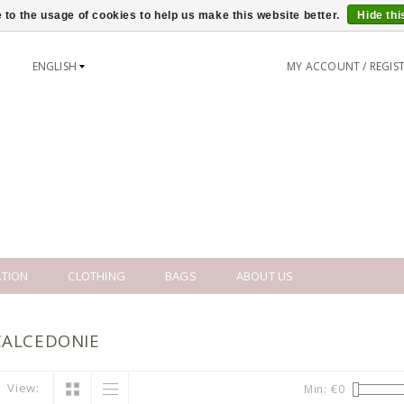
 to the usage of cookies to help us make this website better.
Hide th
ENGLISH
MY ACCOUNT / REGIS
TION
CLOTHING
BAGS
ABOUT US
CALCEDONIE
View:
Min: €
0