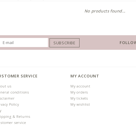
No products found...
FOLLOW
SUBSCRIBE
USTOMER SERVICE
MY ACCOUNT
out us
My account
neral conditions
My orders
sclaimer
My tickets
ivacy Policy
My wishlist
y
ipping & Returns
stomer service