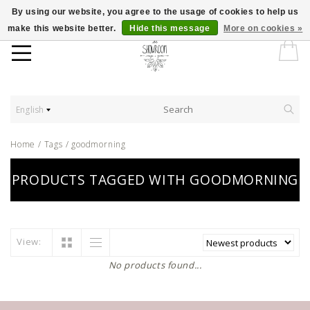
By using our website, you agree to the usage of cookies to help us
make this website better.
Hide this message
More on cookies »
English
Home
/
Tags
/
goodmorning
PRODUCTS TAGGED WITH GOODMORNING
View:
No products found...