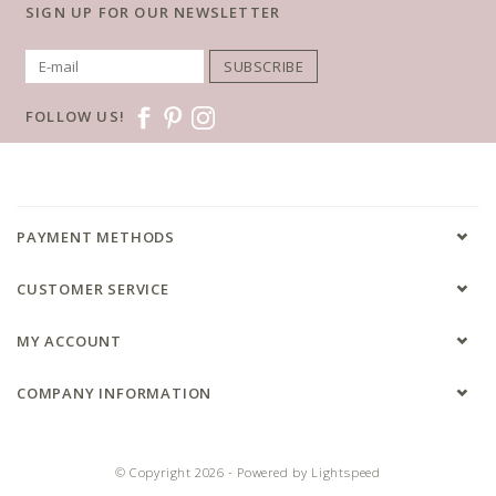
SIGN UP FOR OUR NEWSLETTER
SUBSCRIBE
FOLLOW US!
PAYMENT METHODS
CUSTOMER SERVICE
MY ACCOUNT
COMPANY INFORMATION
© Copyright 2026 - Powered by
Lightspeed