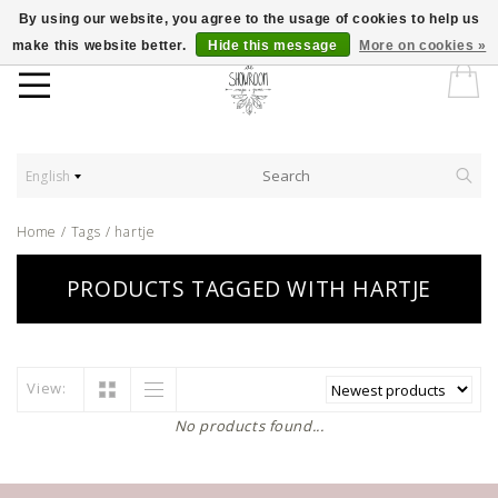
By using our website, you agree to the usage of cookies to help us
make this website better.
Hide this message
More on cookies »
English
Home
/
Tags
/
hartje
PRODUCTS TAGGED WITH HARTJE
View:
No products found...