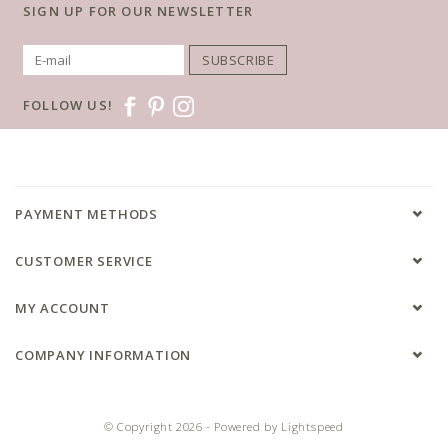
SIGN UP FOR OUR NEWSLETTER
SUBSCRIBE
FOLLOW US!
PAYMENT METHODS
CUSTOMER SERVICE
MY ACCOUNT
COMPANY INFORMATION
© Copyright 2026 - Powered by
Lightspeed