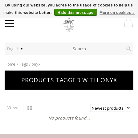
By using our website, you agree to the usage of cookies to help us
make this website better.
Hide this message
More on cookies »
English
Home
/
Tags
/
onyx
PRODUCTS TAGGED WITH ONYX
View:
No products found...