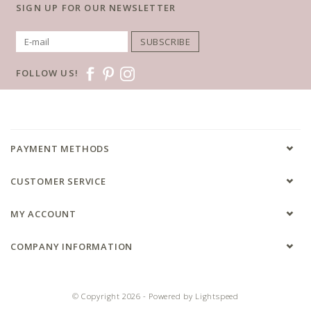
SIGN UP FOR OUR NEWSLETTER
SUBSCRIBE
FOLLOW US!
PAYMENT METHODS
CUSTOMER SERVICE
MY ACCOUNT
COMPANY INFORMATION
© Copyright 2026 - Powered by
Lightspeed