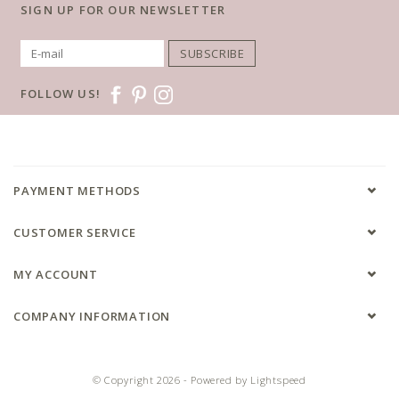
SIGN UP FOR OUR NEWSLETTER
SUBSCRIBE
FOLLOW US!
PAYMENT METHODS
CUSTOMER SERVICE
MY ACCOUNT
COMPANY INFORMATION
© Copyright 2026 - Powered by
Lightspeed