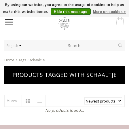
By using our website, you agree to the usage of cookies to help us
make this website better.
Hide this message
More on cookies »
English
Home
/
Tags
/
schaaltje
PRODUCTS TAGGED WITH SCHAALTJE
View:
No products found...