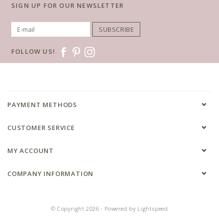
SIGN UP FOR OUR NEWSLETTER
SUBSCRIBE
FOLLOW US!
PAYMENT METHODS
CUSTOMER SERVICE
MY ACCOUNT
COMPANY INFORMATION
© Copyright 2026 - Powered by
Lightspeed