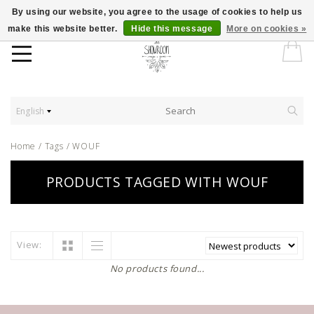
By using our website, you agree to the usage of cookies to help us
make this website better.
Hide this message
More on cookies »
English
Home
/
Tags
/
WOUF
PRODUCTS TAGGED WITH WOUF
View:
No products found...